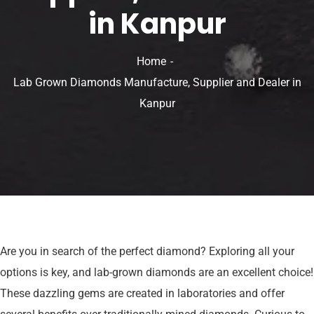
in Kanpur
Home
Lab Grown Diamonds Manufacture, Supplier and Dealer in
Kanpur
Are you in search of the perfect diamond? Exploring all your
options is key, and lab-grown diamonds are an excellent choice!
These dazzling gems are created in laboratories and offer