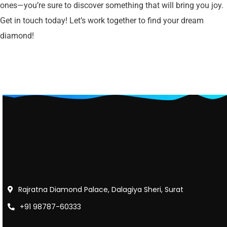
ones—you’re sure to discover something that will bring you joy.
Get in touch today! Let’s work together to find your dream
diamond!
Rajratna Diamond Palace, Dalagiya Sheri, Surat
+91 98787-60333