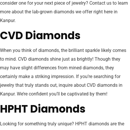
consider one for your next piece of jewelry? Contact us to learn
more about the lab-grown diamonds we offer right here in
Kanpur.
CVD Diamonds
When you think of diamonds, the brilliant sparkle likely comes
to mind. CVD diamonds shine just as brightly! Though they
may have slight differences from mined diamonds, they
certainly make a striking impression. If you’re searching for
jewelry that truly stands out, inquire about CVD diamonds in
Kanpur. We’re confident you’ll be captivated by them!
HPHT Diamonds
Looking for something truly unique? HPHT diamonds are the