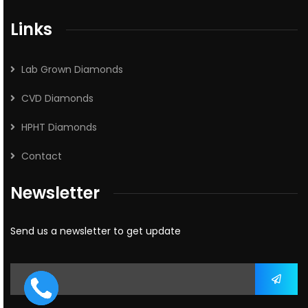
Links
Lab Grown Diamonds
CVD Diamonds
HPHT Diamonds
Contact
Newsletter
Send us a newsletter to get update