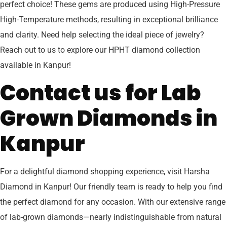
perfect choice! These gems are produced using High-Pressure
High-Temperature methods, resulting in exceptional brilliance
and clarity. Need help selecting the ideal piece of jewelry?
Reach out to us to explore our HPHT diamond collection
available in Kanpur!
Contact us for Lab
Grown Diamonds in
Kanpur
For a delightful diamond shopping experience, visit Harsha
Diamond in Kanpur! Our friendly team is ready to help you find
the perfect diamond for any occasion. With our extensive range
of lab-grown diamonds—nearly indistinguishable from natural