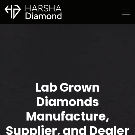
Lab Grown
Diamonds
Manufacture,
Supplier, and Dealer