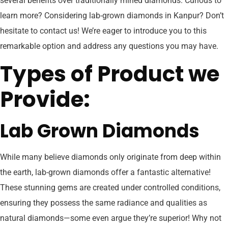
several benefits over traditionally mined diamonds. Curious to
learn more? Considering lab-grown diamonds in Kanpur? Don’t
hesitate to contact us! We’re eager to introduce you to this
remarkable option and address any questions you may have.
Types of Product we
Provide:
Lab Grown Diamonds
While many believe diamonds only originate from deep within
the earth, lab-grown diamonds offer a fantastic alternative!
These stunning gems are created under controlled conditions,
ensuring they possess the same radiance and qualities as
natural diamonds—some even argue they’re superior! Why not