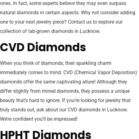
ones. In fact, some experts believe they may even surpass
natural diamonds in certain aspects. Why not consider adding
one to your next jewelry piece? Contact us to explore our
collection of lab-grown diamonds in Lucknow.
CVD Diamonds
When you think of diamonds, their sparkling charm
immediately comes to mind. CVD (Chemical Vapor Deposition)
diamonds offer the same captivating allure! Although they
differ slightly from mined diamonds, they possess a unique
beauty that’s hard to ignore. If you’re looking for jewelry that
truly stands out, ask about our CVD diamonds in Lucknow.
We’re confident you’ll be impressed!
HPHT Diamonds