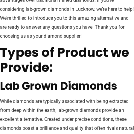
advantages over traditional mined diamonds. If you’re
considering lab-grown diamonds in Lucknow, we’re here to help!
We’re thrilled to introduce you to this amazing alternative and
are ready to answer any questions you have. Thank you for
choosing us as your diamond supplier!
Types of Product we
Provide:
Lab Grown Diamonds
While diamonds are typically associated with being extracted
from deep within the earth, lab-grown diamonds provide an
excellent alternative. Created under precise conditions, these
diamonds boast a brilliance and quality that often rivals natural