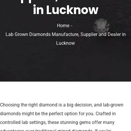
in Lucknow
Home
Lab Grown Diamonds Manufacture, Supplier and Dealer in
Lucknow
Choosing the right diamond is a big decision, and lab-grown
diamonds might be the perfect option for you. Crafted in
controlled lab settings, these stunning gems offer many