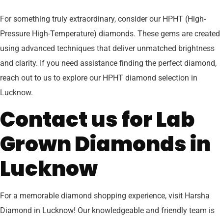
For something truly extraordinary, consider our HPHT (High-
Pressure High-Temperature) diamonds. These gems are created
using advanced techniques that deliver unmatched brightness
and clarity. If you need assistance finding the perfect diamond,
reach out to us to explore our HPHT diamond selection in
Lucknow.
Contact us for Lab
Grown Diamonds in
Lucknow
For a memorable diamond shopping experience, visit Harsha
Diamond in Lucknow! Our knowledgeable and friendly team is