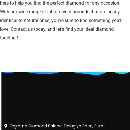
here to help you find the perfect diamond for any occasion.
With our wide range of lab-grown diamonds that are nearly
identical to natural ones, you’re sure to find something you’ll
love. Contact us today, and let’s find your ideal diamond
together!
Rajratna Diamond Palace, Dalagiya Sheri, Surat