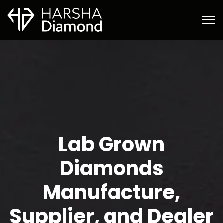
Lab Grown
Diamonds
Manufacture,
Supplier, and Dealer