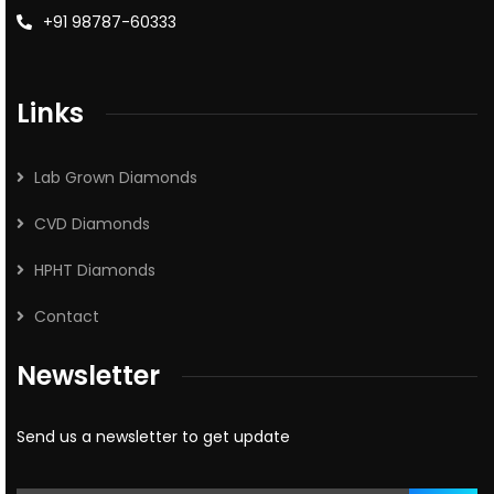
+91 98787-60333
Links
Lab Grown Diamonds
CVD Diamonds
HPHT Diamonds
Contact
Newsletter
Send us a newsletter to get update