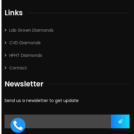
Links
Lab Grown Diamonds
CVD Diamonds
HPHT Diamonds
Contact
Newsletter
Send us a newsletter to get update