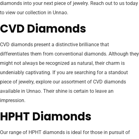
diamonds into your next piece of jewelry. Reach out to us today
to view our collection in Unnao.
CVD Diamonds
CVD diamonds present a distinctive brilliance that
differentiates them from conventional diamonds. Although they
might not always be recognized as natural, their charm is
undeniably captivating. If you are searching for a standout
piece of jewelry, explore our assortment of CVD diamonds
available in Unnao. Their shine is certain to leave an
impression.
HPHT Diamonds
Our range of HPHT diamonds is ideal for those in pursuit of