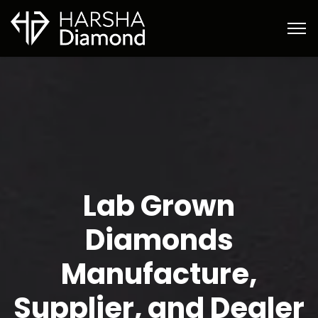
Lab Grown
Diamonds
Manufacture,
Supplier, and Dealer