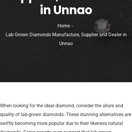
in Unnao
Home
Lab Grown Diamonds Manufacture, Supplier and Dealer in
Unnao
When looking for the ideal diamond, consider the allure and
quality of lab-grown diamonds. These stunning alternatives are
swiftly becoming more popular due to their likeness natural