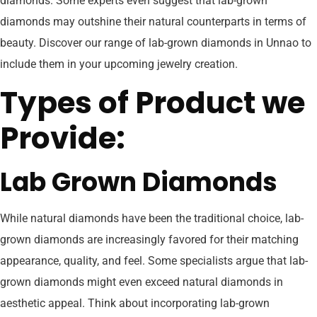
diamonds. Some experts even suggest that lab-grown
diamonds may outshine their natural counterparts in terms of
beauty. Discover our range of lab-grown diamonds in Unnao to
include them in your upcoming jewelry creation.
Types of Product we
Provide:
Lab Grown Diamonds
While natural diamonds have been the traditional choice, lab-
grown diamonds are increasingly favored for their matching
appearance, quality, and feel. Some specialists argue that lab-
grown diamonds might even exceed natural diamonds in
aesthetic appeal. Think about incorporating lab-grown