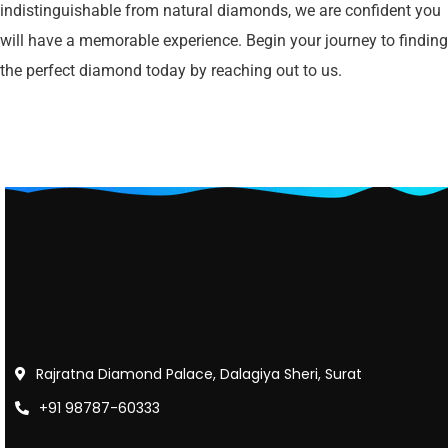
indistinguishable from natural diamonds, we are confident you
will have a memorable experience. Begin your journey to finding
the perfect diamond today by reaching out to us.
Rajratna Diamond Palace, Dalagiya Sheri, Surat
+91 98787-60333