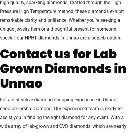
high-quality, sparkling diamonds. Crafted through the High
Pressure High Temperature method, these diamonds exhibit
remarkable clarity and brilliance. Whether you’re seeking a
unique jewelry item or a thoughtful present for someone
special, our HPHT diamonds in Unnao are a superb option.
Contact us for Lab
Grown Diamonds in
Unnao
For a distinctive diamond shopping experience in Unnao,
choose Harsha Diamond. Our experienced team is ready to
assist you in finding the right diamond for any event. With a
wide array of lab-grown and CVD diamonds, which are nearly