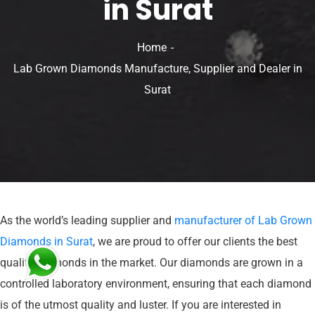
in Surat
Home
Lab Grown Diamonds Manufacture, Supplier and Dealer in
Surat
As the world’s leading supplier and
manufacturer of Lab Grown
Diamonds in Surat
, we are proud to offer our clients the best
quality diamonds in the market. Our diamonds are grown in a
controlled laboratory environment, ensuring that each diamond
is of the utmost quality and luster. If you are interested in