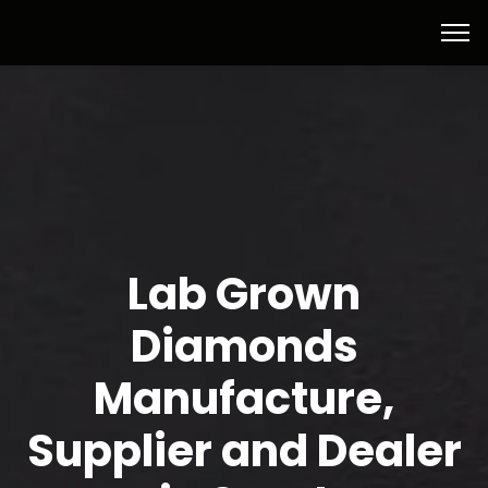
Lab Grown
Diamonds
Manufacture,
Supplier and Dealer