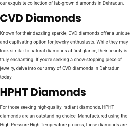
our exquisite collection of lab-grown diamonds in Dehradun.
CVD Diamonds
Known for their dazzling sparkle, CVD diamonds offer a unique
and captivating option for jewelry enthusiasts. While they may
look similar to natural diamonds at first glance, their beauty is
truly enchanting. If you’re seeking a show-stopping piece of
jewelry, delve into our array of CVD diamonds in Dehradun
today.
HPHT Diamonds
For those seeking high-quality, radiant diamonds, HPHT
diamonds are an outstanding choice. Manufactured using the
High Pressure High Temperature process, these diamonds are