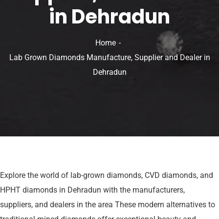
in Dehradun
Home
Lab Grown Diamonds Manufacture, Supplier and Dealer in
Dehradun
Explore the world of lab-grown diamonds, CVD diamonds, and
HPHT diamonds in Dehradun with the manufacturers,
suppliers, and dealers in the area These modern alternatives to