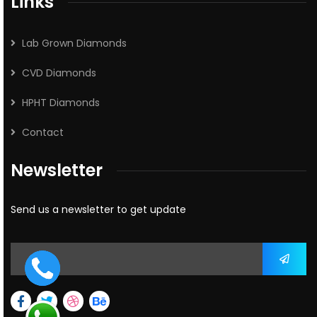
Links
Lab Grown Diamonds
CVD Diamonds
HPHT Diamonds
Contact
Newsletter
Send us a newsletter to get update