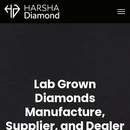
Lab Grown
Diamonds
Manufacture,
Supplier, and Dealer