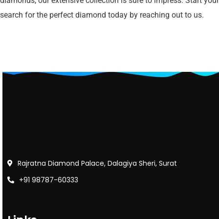
diamonds, our extensive collection is sure to impress. Start your
search for the perfect diamond today by reaching out to us.
Rajratna Diamond Palace, Dalagiya Sheri, Surat
+91 98787-60333