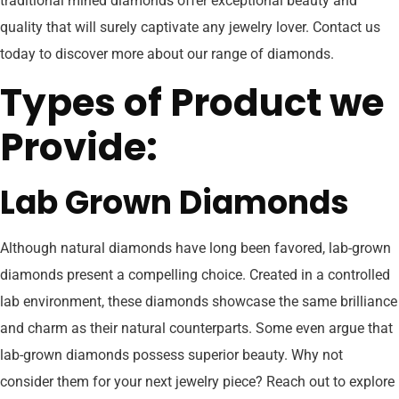
traditional mined diamonds offer exceptional beauty and
quality that will surely captivate any jewelry lover. Contact us
today to discover more about our range of diamonds.
Types of Product we
Provide:
Lab Grown Diamonds
Although natural diamonds have long been favored, lab-grown
diamonds present a compelling choice. Created in a controlled
lab environment, these diamonds showcase the same brilliance
and charm as their natural counterparts. Some even argue that
lab-grown diamonds possess superior beauty. Why not
consider them for your next jewelry piece? Reach out to explore