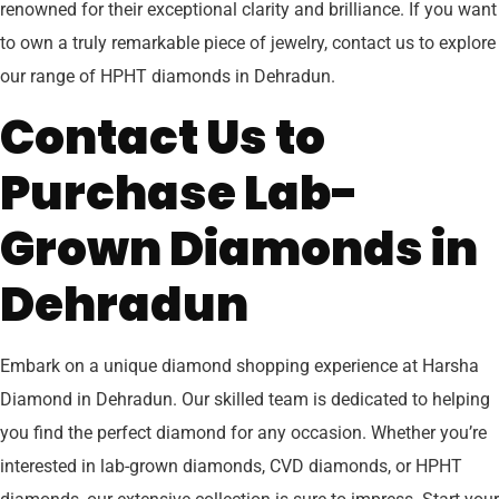
renowned for their exceptional clarity and brilliance. If you want
to own a truly remarkable piece of jewelry, contact us to explore
our range of HPHT diamonds in Dehradun.
Contact Us to
Purchase Lab-
Grown Diamonds in
Dehradun
Embark on a unique diamond shopping experience at Harsha
Diamond in Dehradun. Our skilled team is dedicated to helping
you find the perfect diamond for any occasion. Whether you’re
interested in lab-grown diamonds, CVD diamonds, or HPHT