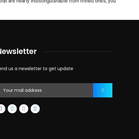
hat are nearly indistinguishable from mined ones, you
Newsletter
end us a newsletter to get update