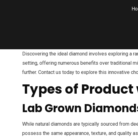
Ho
Discovering the ideal diamond involves exploring a ra
setting, offering numerous benefits over traditional 
further. Contact us today to explore this innovative 
Types of Product 
Lab Grown Diamond
While natural diamonds are typically sourced from dee
possess the same appearance, texture, and quality as