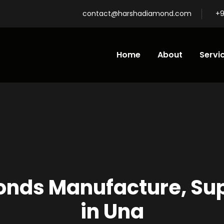
contact@harshadiamond.com
+9
Home
About
Servi
nds Manufacture, Supp
in Una