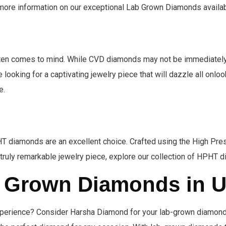
r more information on our exceptional Lab Grown Diamonds availab
ften comes to mind. While CVD diamonds may not be immediately 
e looking for a captivating jewelry piece that will dazzle all onl
e.
HPHT diamonds are an excellent choice. Crafted using the High 
a truly remarkable jewelry piece, explore our collection of HPHT d
b Grown Diamonds in 
experience? Consider Harsha Diamond for your lab-grown diamon