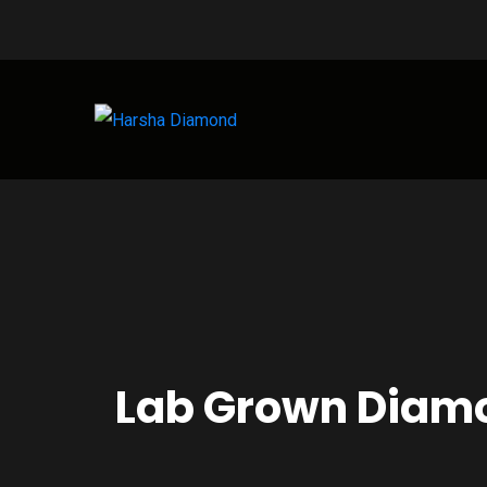
Lab Grown Diamo