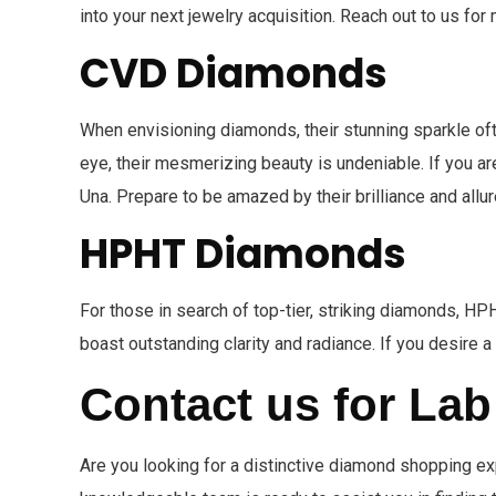
into your next jewelry acquisition. Reach out to us fo
CVD Diamonds
When envisioning diamonds, their stunning sparkle o
eye, their mesmerizing beauty is undeniable. If you ar
Una. Prepare to be amazed by their brilliance and allur
HPHT Diamonds
For those in search of top-tier, striking diamonds, 
boast outstanding clarity and radiance. If you desire 
Contact us for La
Are you looking for a distinctive diamond shopping 