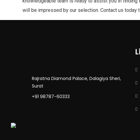
knowledgeable team is ready to assist you in finding 
will be impressed by our selection. Contact us today 
L
Rajratna Diamond Palace, Dalagiya Sheri,
Surat
+91 98787-60333