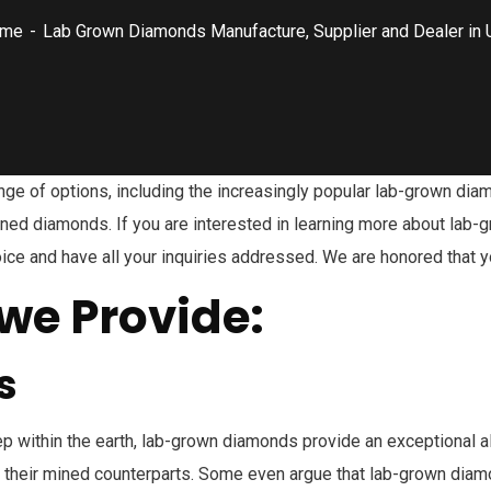
me
Lab Grown Diamonds Manufacture, Supplier and Dealer in 
nge of options, including the increasingly popular lab-grown dia
mined diamonds. If you are interested in learning more about lab
choice and have all your inquiries addressed. We are honored tha
we Provide:
s
p within the earth, lab-grown diamonds provide an exceptional al
 their mined counterparts. Some even argue that lab-grown diam