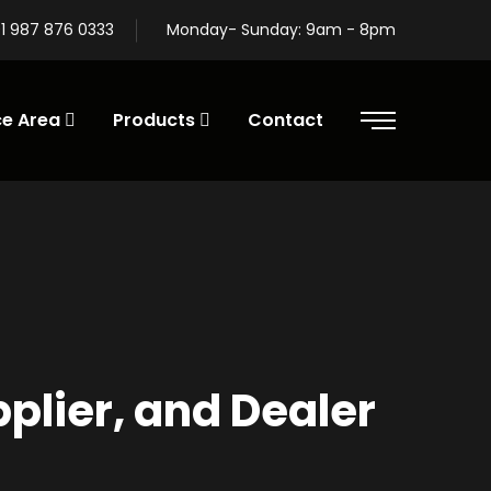
1 987 876 0333
Monday- Sunday: 9am - 8pm
ce Area
Products
Contact
lier, and Dealer