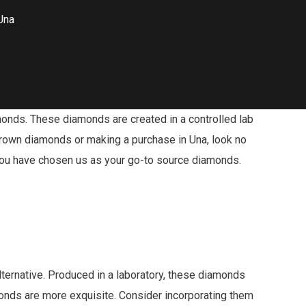
Una
monds. These diamonds are created in a controlled lab
-grown diamonds or making a purchase in Una, look no
t you have chosen us as your go-to source diamonds.
ternative. Produced in a laboratory, these diamonds
onds are more exquisite. Consider incorporating them