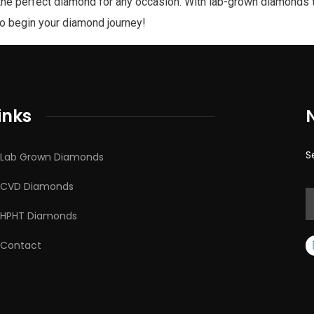
the perfect diamond for any occasion. With lab-grown diamonds t
to begin your diamond journey!
inks
S
Lab Grown Diamonds
CVD Diamonds
HPHT Diamonds
Contact