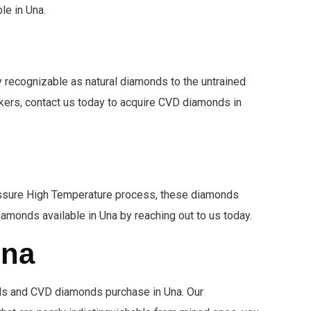
le in Una.
recognizable as natural diamonds to the untrained
ookers, contact us today to acquire CVD diamonds in
Pressure High Temperature process, these diamonds
iamonds available in Una by reaching out to us today.
Una
ds and CVD diamonds purchase in Una. Our